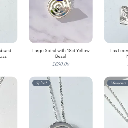
nburst
Large Spiral with 18ct Yellow
Las Leona
paz
Bezel
Price
£650.00
Spiral
Moments