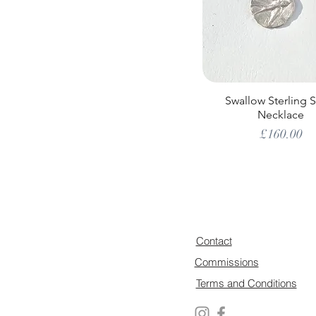
Swallow Sterling S
Necklace
Price
£160.00
Contact
Commissions
Terms and Conditions