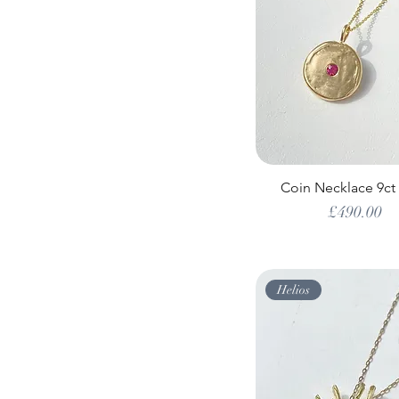
Coin Necklace 9ct
Price
£490.00
Helios