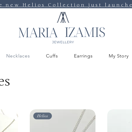
e new Helios Collection just launch
Necklaces
Cuffs
Earrings
My Story
es
Helios