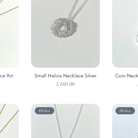
ce 9ct
Small Helios Necklace Silver
Coin Neckl
Price
£160.00
Helios
Helios