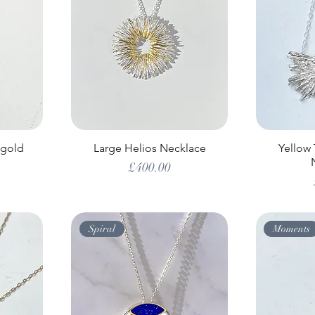
 gold
Large Helios Necklace
Yellow
Price
£400.00
Spiral
Moments