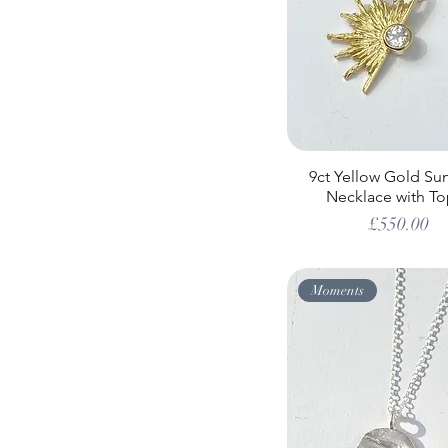
9ct Yellow Gold Su
Necklace with To
Price
£550.00
Moments