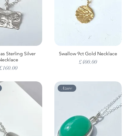
s Sterling Silver
Swallow 9ct Gold Necklace
Necklace
Price
£400.00
Price
£160.00
Azure