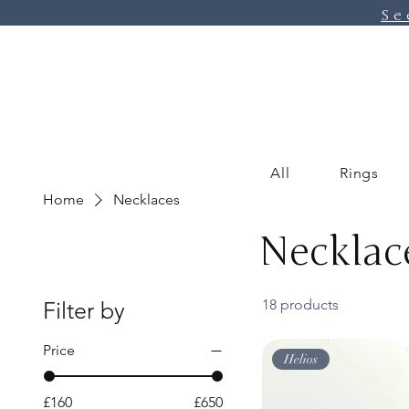
Se
All
Rings
Home
Necklaces
Necklac
18 products
Filter by
Price
Helios
£160
£650