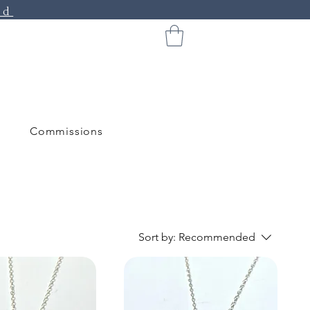
ed
Commissions
Sort by:
Recommended