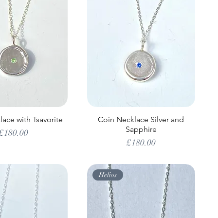
ace with Tsavorite
Coin Necklace Silver and
Sapphire
Price
£180.00
Price
£180.00
Helios