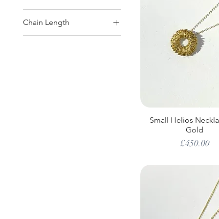
Chain Length
18"
20"
20" or 22"
22"
24"
Small Helios Neckla
Gold
Price
£450.00