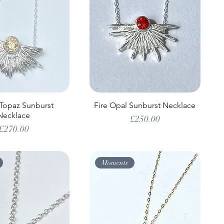
 Topaz Sunburst
Fire Opal Sunburst Necklace
Necklace
Price
£250.00
Price
£270.00
Moments