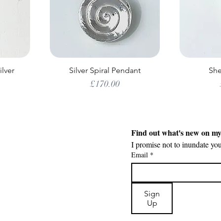
ilver
Silver Spiral Pendant
She
Price
£170.00
Find out what's new on m
I promise not to inundate yo
Email
*
Sign
Up