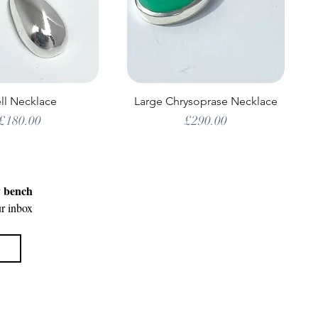
ll Necklace
Large Chrysoprase Necklace
Price
Price
£180.00
£290.00
y bench
ur inbox