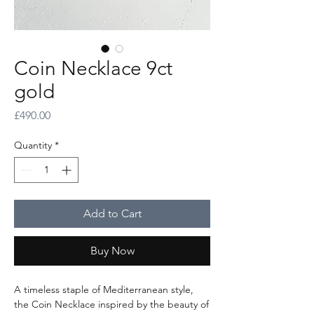
Coin Necklace 9ct
gold
Price
£490.00
Quantity
*
Add to Cart
Buy Now
A timeless staple of Mediterranean style,
the Coin Necklace inspired by the beauty of