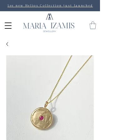
See new Helios Collection just launched