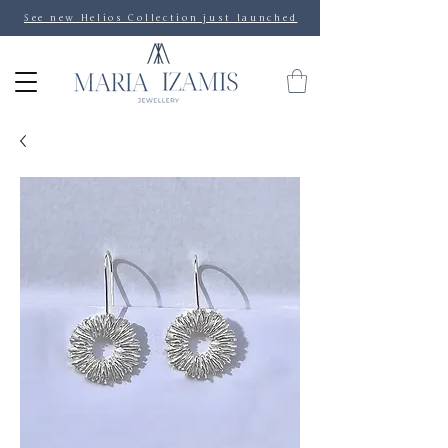
See new Helios Collection just launched