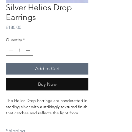
Silver Helios Drop
Earrings
Price
£180.00
Quantity
*
Add to Cart
Buy Now
The Helios Drop Earrings are handcrafted in
sterling silver with a strikingly textured finish
that catches and reflects the light from
every angle. The delicately suspended radial
discs rest just below the earlobe, creating
Shipping
graceful movement and a captivating